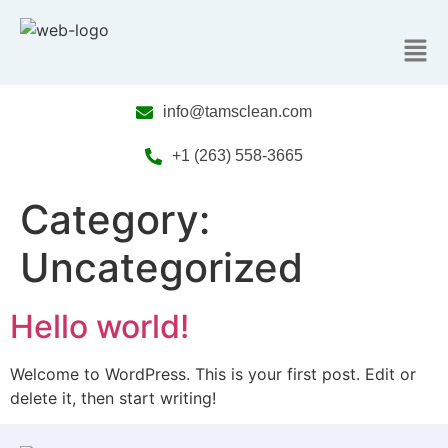
info@tamsclean.com
+1 (263) 558-3665
Category:
Uncategorized
Hello world!
Welcome to WordPress. This is your first post. Edit or
delete it, then start writing!