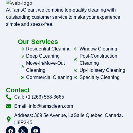
At TamsClean, we combine top-quality cleaning with
outstanding customer service to make your experience
simple and stress-free.
Our Services
Residential Cleaning
Window Cleaning
Deep CLeaning
Post-Construction
Move-In/Move-Out
Cleaning
Cleaning
Up-Holstery Cleaning
Commercial Cleaning
Specialty Cleaning
Contact
Call: +1 (263) 558-3665
Email: info@tamsclean.com
Address: 369 5e Avenue, LaSalle Quebec, Canada.
H8P2K5